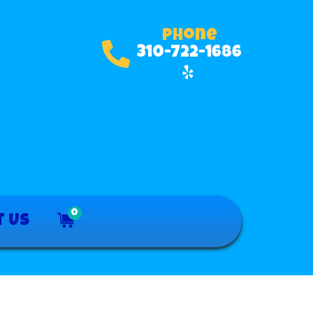
Phone
310-722-1686
0
t Us