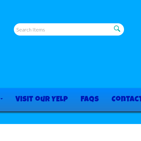
Visit our YELP
FAQs
Contac