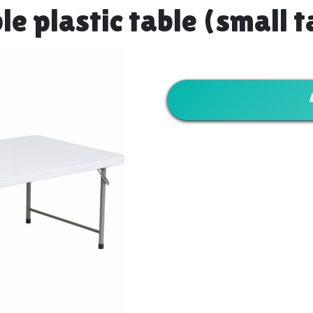
le plastic table (small t