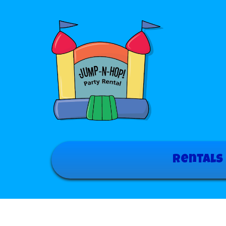
Rentals