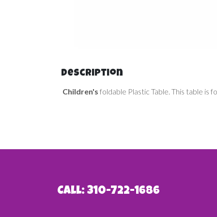
Description
Children's
foldable Plastic Table. This table is 
Call: 310-722-1686