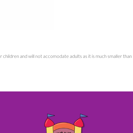
for children and will not accomodate adults as it is much smaller than 