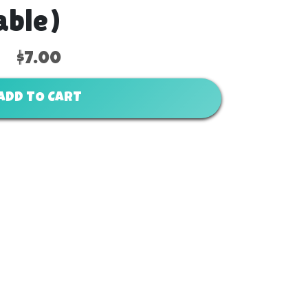
able)
$7.00
ADD TO CART