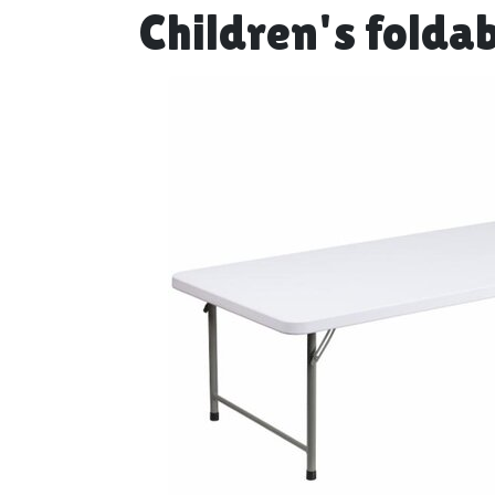
Children's foldab