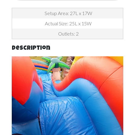
Setup Area: 27L x 17W
Actual Size: 25L x 15W
Outlets: 2
Description