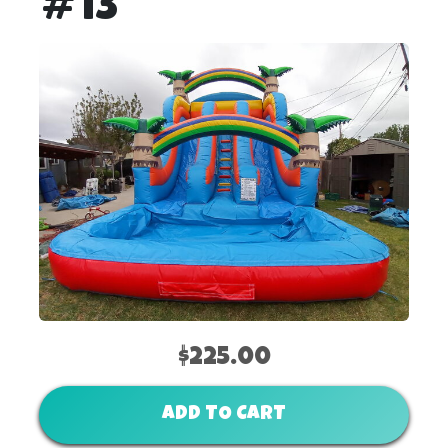
#13
$225.00
ADD TO CART