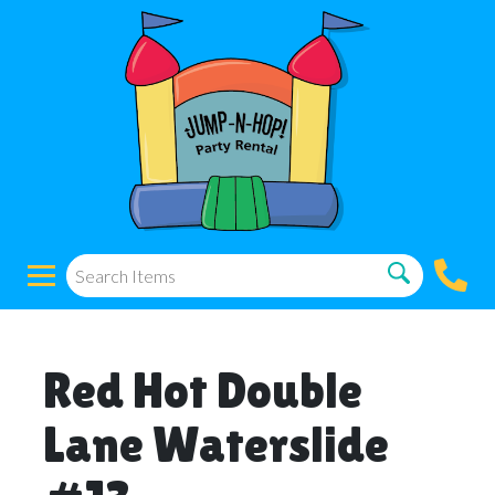
Red Hot Double
Lane Waterslide