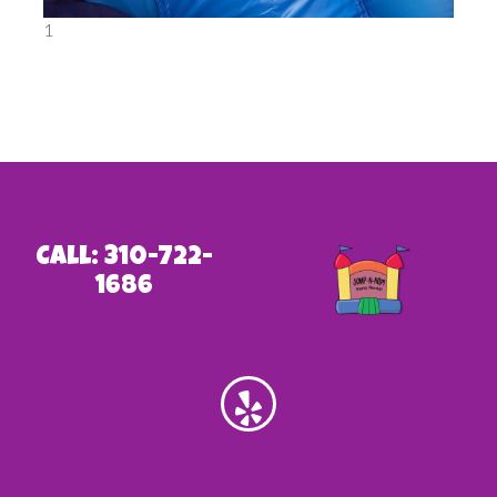
1
Call: 310-722-
1686